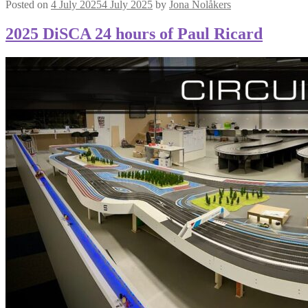
Posted on
4 July 2025
4 July 2025
by
Jona Nolåkers
2025 DiSCA 24 hours of Paul Ricard