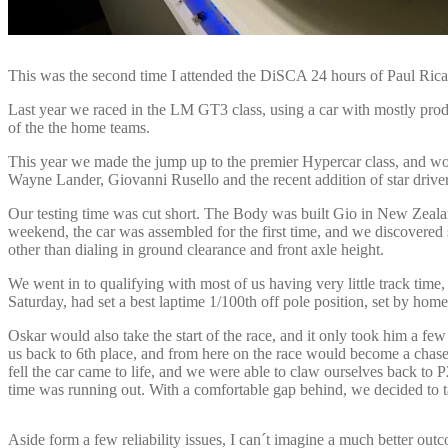
This was the second time I attended the DiSCA 24 hours of Paul Ri
Last year we raced in the LM GT3 class, using a car with mostly produc
of the the home teams.
This year we made the jump up to the premier Hypercar class, and wou
Wayne Lander, Giovanni Rusello and the recent addition of star driver
Our testing time was cut short. The Body was built Gio in New Zeala
weekend, the car was assembled for the first time, and we discovered so
other than dialing in ground clearance and front axle height.
We went in to qualifying with most of us having very little track time
Saturday, had set a best laptime 1/100th off pole position, set by h
Oskar would also take the start of the race, and it only took him a few 
us back to 6th place, and from here on the race would become a chase 
fell the car came to life, and we were able to claw ourselves back 
time was running out. With a comfortable gap behind, we decided to tak
Aside form a few reliability issues, I can´t imagine a much better out