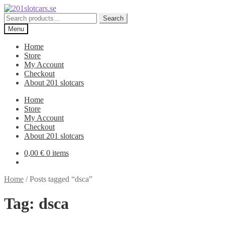
Skip
Skip
to
to
Search
Search
navigation
content
for:
Menu
Home
Store
My Account
Checkout
About 201 slotcars
Home
Store
My Account
Checkout
About 201 slotcars
0,00
€
0 items
Home
/
Posts tagged “dsca”
Tag:
dsca