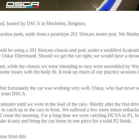
card, hosted by DSCA in Mechelen, Belgium.
tion parts, aside from a prototype 201 Slotcars motor pod. We finished 
ld be using a 201 Slotcars chassis and pod, under a modified Scaleauto
 Oskar Ellerstrand. Should we get the car right, we would have a decne
nd, while the chassis we were intending to race were assembled by Way
me issues with the body fit. It took up much of our practice sessions to 
, but fortunately the car was working very well. Oskar, who had never s
ome team DSCA.
minutes until we were in the lead of the race. Shortly after the first driv
to catch up to the cars in front. We suffered a few more minor setback
to P2 come the morning. For a long time we were catching DCSA in P1, 
e it easy and bring the car home in one piece for a solid P2 finish.
come from this