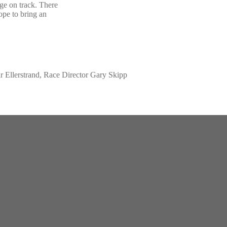
ge on track. There
hope to bring an
r Ellerstrand, Race Director Gary Skipp