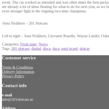
event. The car worked as intended and was often times the best packa
are already a lot of ideas floating for what to do for next year, as we 
even stronger fight to the reigning two-time champions.
/Jona Nolåkers – 201 Slotcars
Left to right – Jona Nolåkers, Giovanni Rusello, Wayne Lander, Oska
Categories:
Front page
,
News
Tags:
201 slotcars
,
digital
,
disca
,
dsca
,
paul ricard
,
slotcar
Customer service
Terms & Conditions
Delivery Information
Privacy Policy
Contact info
e-mail
info@201slotcars.se
Address