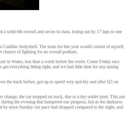
a solid 6th overall and secon in class, losing out by 17 laps to one
 Cadillac bodyshell. The team for this year would consist of myself,
t chance of fighting for an overall podium.
ne in Wales, less than a week before the event. Come Friday race
get everything fitting right, and we had little time for any tuning
een the track before, got up to speed very quickly and after Q3 on
er change, the car stopped on track, due to a dry solder joint. This put
s during the evening that hampered our progress, but as the darkness
but by noon Sunday our pace had dropped compared to the night, and