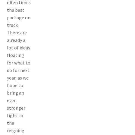
often times
the best
package on
track.
There are
already a
lot of ideas
floating
for what to
do for next
year, as we
hope to
bring an
even
stronger
fight to
the
reigning