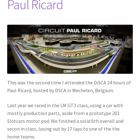
Paul Ricard
This was the second time I attended the DiSCA 24 hours of
Paul Ricard, hosted by DSCA in Mechelen, Belgium.
Last year we raced in the LM GT3 class, using a car with
mostly production parts, aside from a prototype 201
Slotcars motor pod. We finished a solid 6th overall and
secon in class, losing out by 17 laps to one of the the
home teams.