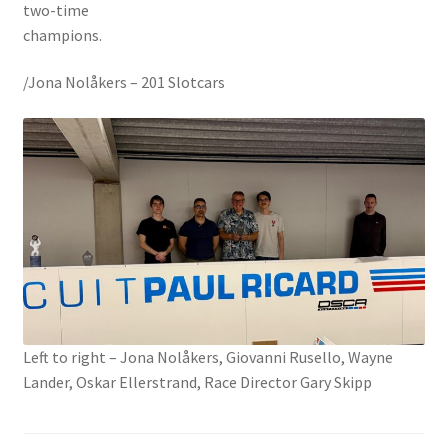
two-time
champions.
/Jona Nolåkers – 201 Slotcars
Left to right – Jona Nolåkers, Giovanni Rusello, Wayne
Lander, Oskar Ellerstrand, Race Director Gary Skipp