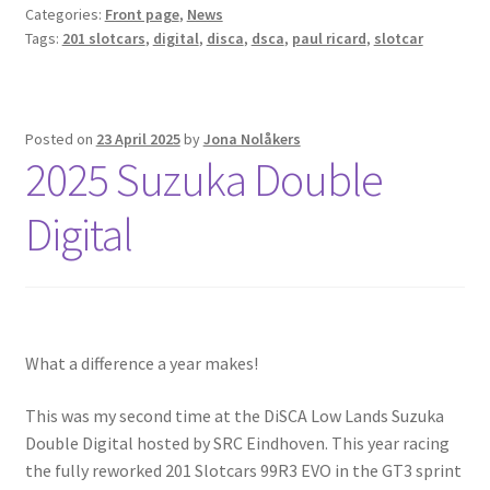
Categories:
Front page
,
News
Tags:
201 slotcars
,
digital
,
disca
,
dsca
,
paul ricard
,
slotcar
Posted on
23 April 2025
by
Jona Nolåkers
2025 Suzuka Double
Digital
What a difference a year makes!
This was my second time at the DiSCA Low Lands Suzuka
Double Digital hosted by SRC Eindhoven. This year racing
the fully reworked 201 Slotcars 99R3 EVO in the GT3 sprint