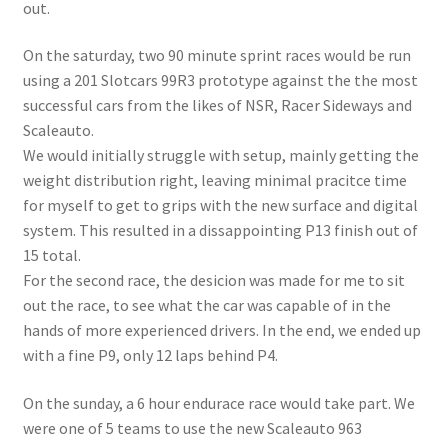
out.
On the saturday, two 90 minute sprint races would be run
using a 201 Slotcars 99R3 prototype against the the most
successful cars from the likes of NSR, Racer Sideways and
Scaleauto.
We would initially struggle with setup, mainly getting the
weight distribution right, leaving minimal pracitce time
for myself to get to grips with the new surface and digital
system. This resulted in a dissappointing P13 finish out of
15 total.
For the second race, the desicion was made for me to sit
out the race, to see what the car was capable of in the
hands of more experienced drivers. In the end, we ended up
with a fine P9, only 12 laps behind P4.
On the sunday, a 6 hour endurace race would take part. We
were one of 5 teams to use the new Scaleauto 963