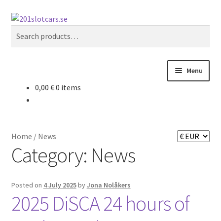
Skip
Skip
Search
to
to
Search
navigation
content
for:
Menu
0,00
€
0 items
Home
Store
Home
/
News
My Account
Category:
News
Checkout
Posted on
4 July 2025
by
Jona Nolåkers
2025 DiSCA 24 hours of
About 201 slotcars