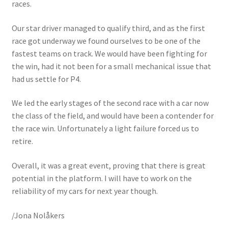
races.
Our star driver managed to qualify third, and as the first
race got underway we found ourselves to be one of the
fastest teams on track. We would have been fighting for
the win, had it not been for a small mechanical issue that
had us settle for P4.
We led the early stages of the second race with a car now
the class of the field, and would have been a contender for
the race win. Unfortunately a light failure forced us to
retire.
Overall, it was a great event, proving that there is great
potential in the platform. I will have to work on the
reliability of my cars for next year though.
/Jona Nolåkers