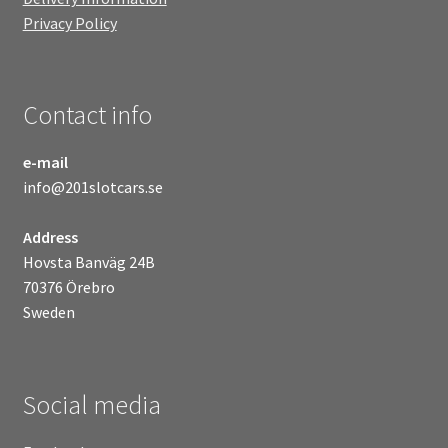
Privacy Policy
Contact info
e-mail
info@201slotcars.se
Address
Hovsta Banväg 24B
70376 Örebro
Sweden
Social media