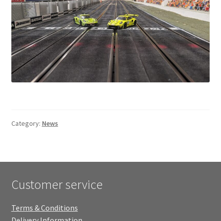
Category:
News
Customer service
Terms & Conditions
Delivery Information