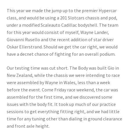
This year we made the jump up to the premier Hypercar
class, and would be using a 201 Slotcars chassis and pod,
under a modified Scaleauto Cadillac bodyshell. The team
for this year would consist of myself, Wayne Lander,
Giovanni Rusello and the recent addition of star driver
Oskar Ellerstrand. Should we get the car right, we would
have a decnet chance of fighting for an overall podium.
Our testing time was cut short. The Body was built Gio in
New Zealand, while the chassis we were intending to race
were assembled by Wayne in Wales, less than a week
before the event. Come Friday race weekend, the car was
assembled for the first time, and we discovered some
issues with the body fit. It took up much of our practice
sessions to get everything fitting right, and we had little
time for any tuning other than dialing in ground clearance
and front axle height.