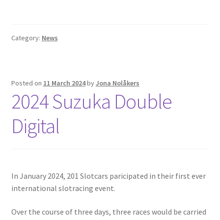
Category:
News
Posted on
11 March 2024
by
Jona Nolåkers
2024 Suzuka Double
Digital
In January 2024, 201 Slotcars paricipated in their first ever
international slotracing event.
Over the course of three days, three races would be carried