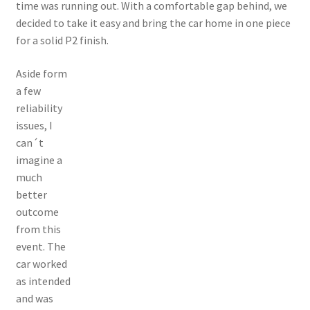
time was running out. With a comfortable gap behind, we
decided to take it easy and bring the car home in one piece
for a solid P2 finish.
Aside form
a few
reliability
issues, I
can´t
imagine a
much
better
outcome
from this
event. The
car worked
as intended
and was