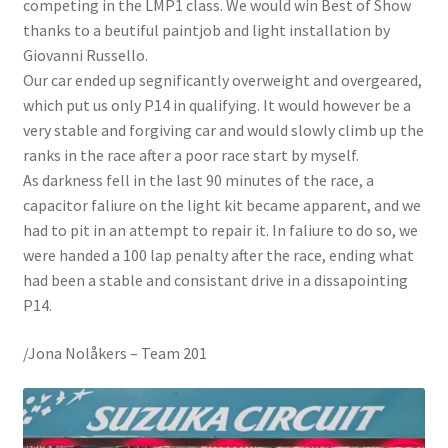
competing in the LMP1 class. We would win Best of Show
thanks to a beutiful paintjob and light installation by
Giovanni Russello.
Our car ended up segnificantly overweight and overgeared,
which put us only P14 in qualifying. It would however be a
very stable and forgiving car and would slowly climb up the
ranks in the race after a poor race start by myself.
As darkness fell in the last 90 minutes of the race, a
capacitor faliure on the light kit became apparent, and we
had to pit in an attempt to repair it. In faliure to do so, we
were handed a 100 lap penalty after the race, ending what
had been a stable and consistant drive in a dissapointing
P14.
/Jona Nolåkers – Team 201