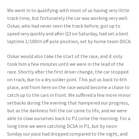
We went in to qualifying with most of us having very little
track time, but fortunately the car was working very well.
Oskar, who had never seen the track before, got up to
speed very quickly and after Q3 on Saturday, had set a best
laptime 1/100th off pole position, set by home team DSCA.
Oskar would also take the start of the race, and it only
took him a few minutes until we were in the lead of the
race. Shortly after the first driver change, the car stopped
on track, due to a dry solder joint. This put us back to 6th
place, and from here on the race would become a chase to
catch up to the cars in front. We suffered a few more minor
setbacks during the evening that hampered our progress,
but as the darkness fell the car came to life, and we were
able to claw ourselves back to P2 come the morning. For a
long time we were catching DCSA in P1, but by noon
Sunday our pace had dropped compared to the night, and