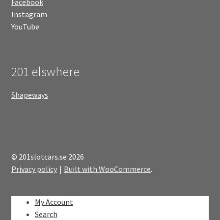
Facebook
Instagram
YouTube
201 elswhere
Shapeways
© 201slotcars.se 2026
Privacy policy
Built with WooCommerce
.
My Account
Search