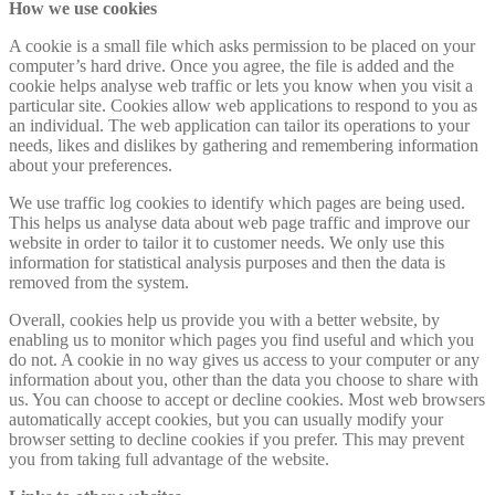
How we use cookies
A cookie is a small file which asks permission to be placed on your
computer’s hard drive. Once you agree, the file is added and the
cookie helps analyse web traffic or lets you know when you visit a
particular site. Cookies allow web applications to respond to you as
an individual. The web application can tailor its operations to your
needs, likes and dislikes by gathering and remembering information
about your preferences.
We use traffic log cookies to identify which pages are being used.
This helps us analyse data about web page traffic and improve our
website in order to tailor it to customer needs. We only use this
information for statistical analysis purposes and then the data is
removed from the system.
Overall, cookies help us provide you with a better website, by
enabling us to monitor which pages you find useful and which you
do not. A cookie in no way gives us access to your computer or any
information about you, other than the data you choose to share with
us. You can choose to accept or decline cookies. Most web browsers
automatically accept cookies, but you can usually modify your
browser setting to decline cookies if you prefer. This may prevent
you from taking full advantage of the website.