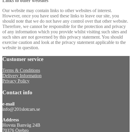
Links to other websites
Our website may contain links to other websites of interest.
However, once you have used these links to leave our site, you
should note that we do not have any control over that other website.
Therefore, we cannot be responsible for the protection and privacy
of any information which you provide whilst visiting such sites and
such sites are not governed by this privacy statement. You should
exercise caution and look at the privacy statement applicable to the
website in question.
Customer service
Terms & Conditions
Delivery Information
Privacy Policy
Contact info
e-mail
info@201slotcars.se
Address
Hovsta Banväg 24B
70376 Örebro