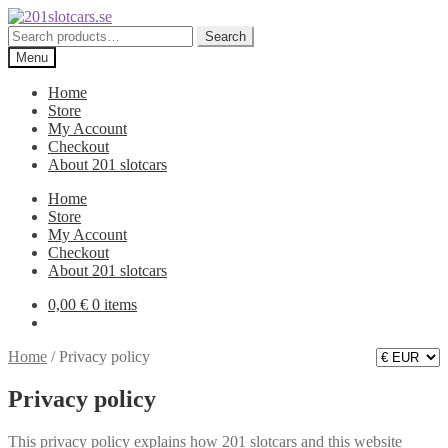
Skip
Skip
to
to
Search
Search
navigation
content
for:
Menu
Home
Store
My Account
Checkout
About 201 slotcars
Home
Store
My Account
Checkout
About 201 slotcars
0,00
€
0 items
Home
/
Privacy policy
Privacy policy
This privacy policy explains how 201 slotcars and this website