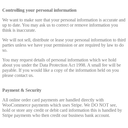
Controlling your personal information
We want to make sure that your personal information is accurate and
up to date. You may ask us to correct or remove information you
think is inaccurate.
We will not sell, distribute or lease your personal information to third
parties unless we have your permission or are required by law to do
so.
You may request details of personal information which we hold
about you under the Data Protection Act 1998. A small fee will be
payable. If you would like a copy of the information held on you
please contact us.
Payment & Security
All online order card payments are handled directly with
WooCommerce payments which uses Stripe. We DO NOT see,
hold or store any credit or debit card information this is handled by
Stripe payments who then credit our business bank account.