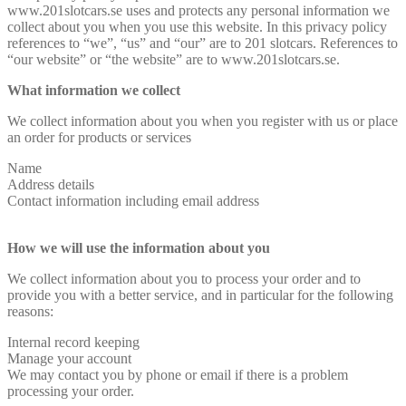
www.201slotcars.se uses and protects any personal information we
collect about you when you use this website. In this privacy policy
references to “we”, “us” and “our” are to 201 slotcars. References to
“our website” or “the website” are to www.201slotcars.se.
What information we collect
We collect information about you when you register with us or place
an order for products or services
Name
Address details
Contact information including email address
How we will use the information about you
We collect information about you to process your order and to
provide you with a better service, and in particular for the following
reasons:
Internal record keeping
Manage your account
We may contact you by phone or email if there is a problem
processing your order.