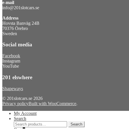
e-mail
info@201slotcars.se
Address
Hovsta Banväg 24B
70376 Örebro
Sweden
Social media
Facebook
Instagram
YouTube
201 elswhere
Shapeways
© 201slotcars.se 2026
Privacy policy
Built with WooCommerce
.
My Account
Search
Search
Search
for: