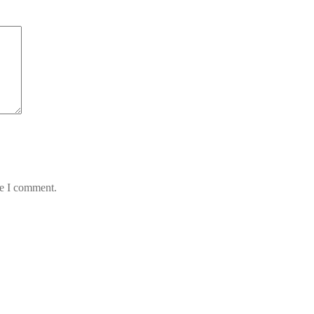
me I comment.