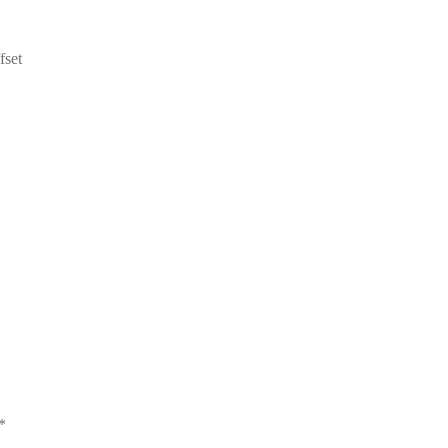
fset
*