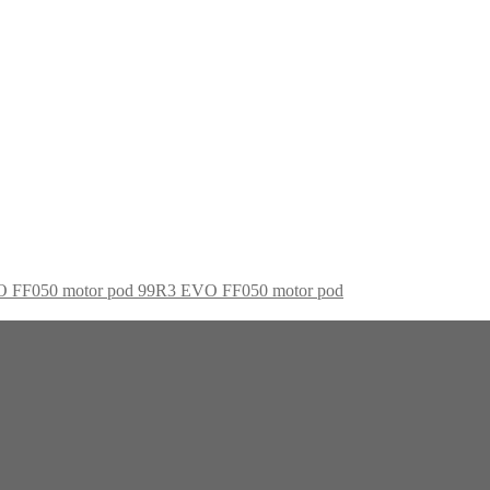
99R3 EVO FF050 motor pod