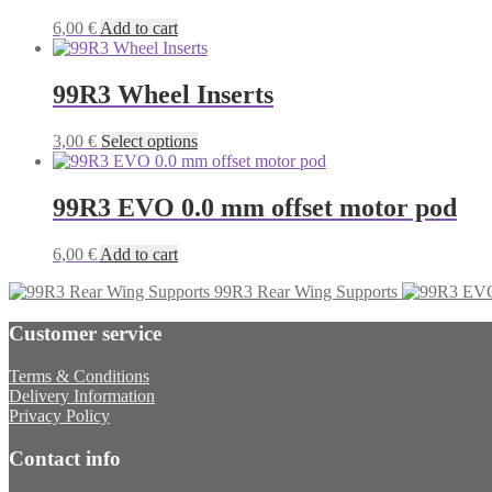
6,00
€
Add to cart
99R3 Wheel Inserts
This
3,00
€
Select options
product
has
multiple
99R3 EVO 0.0 mm offset motor pod
variants.
The
6,00
€
Add to cart
options
may
99R3 Rear Wing Supports
be
chosen
Customer service
on
the
Terms & Conditions
product
Delivery Information
page
Privacy Policy
Contact info