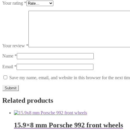
Your rating
*
Your review
*
Name
*
Email
*
Save my name, email, and website in this browser for the next ti
Related products
15.9×8 mm Porsche 992 front wheels