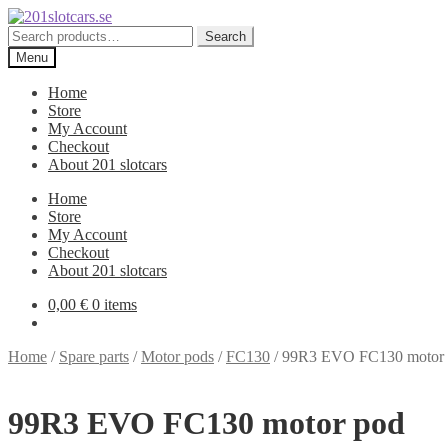
Skip
Skip
to
to
Search
Search
navigation
content
for:
Menu
Home
Store
My Account
Checkout
About 201 slotcars
Home
Store
My Account
Checkout
About 201 slotcars
0,00
€
0 items
Home
/
Spare parts
/
Motor pods
/
FC130
/
99R3 EVO FC130 motor
99R3 EVO FC130 motor pod