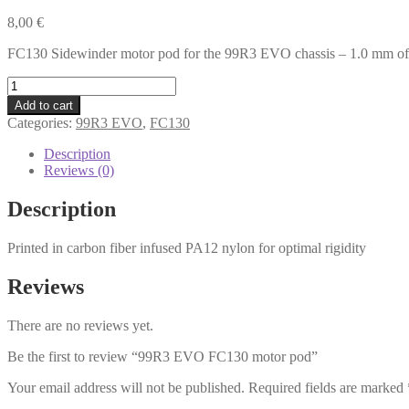
8,00
€
FC130 Sidewinder motor pod for the 99R3 EVO chassis – 1.0 mm of
99R3
EVO
Add to cart
FC130
Categories:
99R3 EVO
,
FC130
motor
pod
Description
quantity
Reviews (0)
Description
Printed in carbon fiber infused PA12 nylon for optimal rigidity
Reviews
There are no reviews yet.
Be the first to review “99R3 EVO FC130 motor pod”
Your email address will not be published.
Required fields are marked