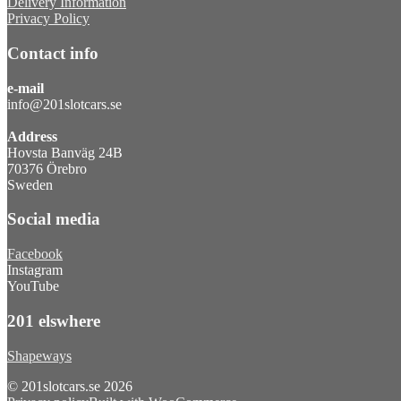
Delivery Information
Privacy Policy
Contact info
e-mail
info@201slotcars.se
Address
Hovsta Banväg 24B
70376 Örebro
Sweden
Social media
Facebook
Instagram
YouTube
201 elswhere
Shapeways
© 201slotcars.se 2026