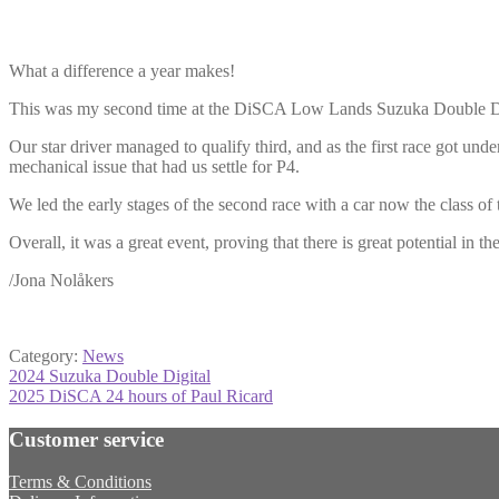
What a difference a year makes!
This was my second time at the DiSCA Low Lands Suzuka Double Digi
Our star driver managed to qualify third, and as the first race got un
mechanical issue that had us settle for P4.
We led the early stages of the second race with a car now the class of 
Overall, it was a great event, proving that there is great potential in t
/Jona Nolåkers
Category:
News
Post
Previous
2024 Suzuka Double Digital
post:
Next
2025 DiSCA 24 hours of Paul Ricard
navigation
post:
Customer service
Terms & Conditions