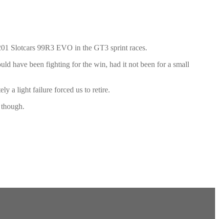
01 Slotcars 99R3 EVO in the GT3 sprint races.
uld have been fighting for the win, had it not been for a small
 a light failure forced us to retire.
r though.