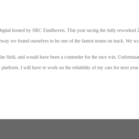
tal hosted by SRC Eindhoven. This year racing the fully reworked 2
derway we found ourselves to be one of the fastest teams on track. We wo
the field, and would have been a contender for the race win. Unfortunately
he platform. I will have to work on the reliability of my cars for next yea