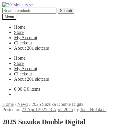
Skip
Skip
to
to
Search
Search
navigation
content
for:
Menu
Home
Store
My Account
Checkout
About 201 slotcars
Home
Store
My Account
Checkout
About 201 slotcars
0,00
€
0 items
Home
/
News
/
2025 Suzuka Double Digital
Posted on
23 April 2025
23 April 2025
by
Jona Nolåkers
2025 Suzuka Double Digital