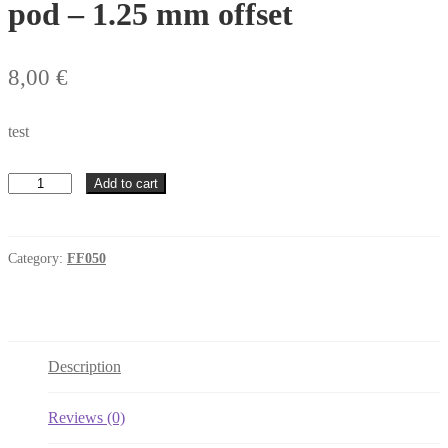
pod – 1.25 mm offset
8,00
€
test
RT4
Add to cart
Sidewinder
FF050
motor
pod
Category:
FF050
-
1.25
mm
offset
quantity
Description
Reviews (0)