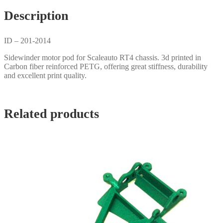
Description
ID – 201-2014
Sidewinder motor pod for Scaleauto RT4 chassis. 3d printed in
Carbon fiber reinforced PETG, offering great stiffness, durability
and excellent print quality.
Related products