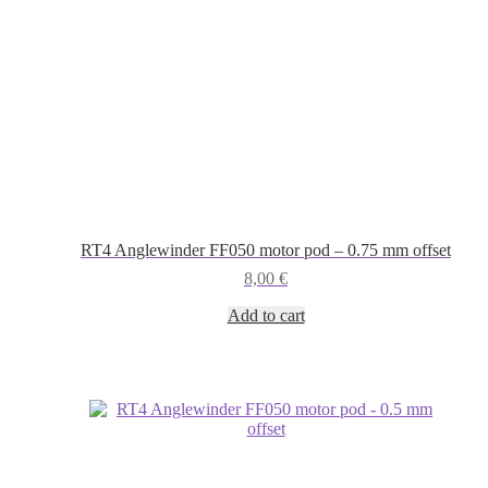
RT4 Anglewinder FF050 motor pod – 0.75 mm offset
8,00
€
Add to cart