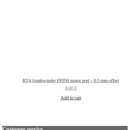
RT4 Anglewinder FF050 motor pod – 0.5 mm offset
8,00
€
Add to cart
Customer service