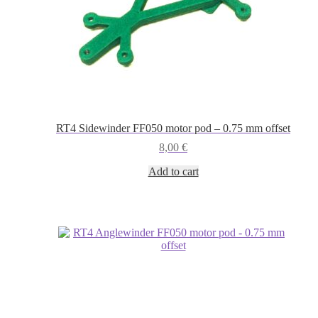
RT4 Sidewinder FF050 motor pod – 0.75 mm offset
8,00
€
Add to cart