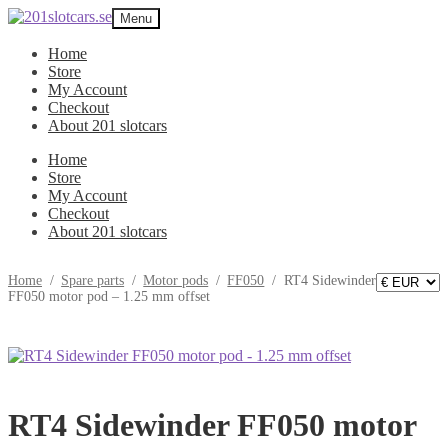
Skip
Skip
Menu
to
to
navigation
content
Home
Store
My Account
Checkout
About 201 slotcars
Home
Store
My Account
Checkout
About 201 slotcars
Home
/
Spare parts
/
Motor pods
/
FF050
/
RT4 Sidewinder
FF050 motor pod – 1.25 mm offset
RT4 Sidewinder FF050 motor