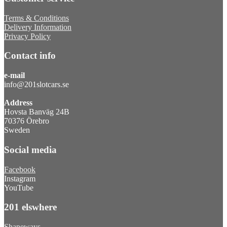
Terms & Conditions
Delivery Information
Privacy Policy
Contact info
e-mail
info@201slotcars.se
Address
Hovsta Banväg 24B
70376 Örebro
Sweden
Social media
Facebook
Instagram
YouTube
201 elswhere
Shapeways