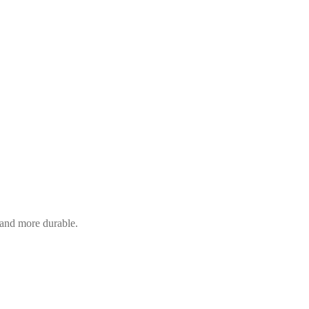
and more durable.