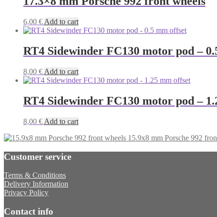
17.3×8 mm Porsche 992 front wheels
6,00
€
Add to cart
RT4 Sidewinder FC130 motor pod – 0.
8,00
€
Add to cart
RT4 Sidewinder FC130 motor pod – 1.
8,00
€
Add to cart
15.9x8 mm Porsche 992 fron
Customer service
Terms & Conditions
Delivery Information
Privacy Policy
Contact info