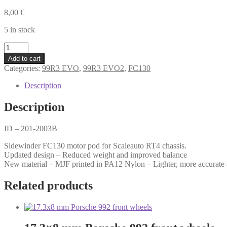
8,00
€
5 in stock
RT4
Sidewinder
Add to cart
FC130
Categories:
99R3 EVO
,
99R3 EVO2
,
FC130
motor
pod
Description
-
1.0
Description
mm
offset
ID – 201-2003B
quantity
Sidewinder FC130 motor pod for Scaleauto RT4 chassis.
Updated design – Reduced weight and improved balance
New material – MJF printed in PA12 Nylon – Lighter, more accurate 
Related products