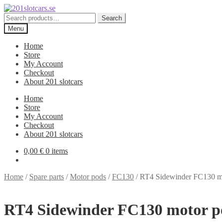
Skip
Skip
to
to
Search
Search
navigation
content
for:
Menu
Home
Store
My Account
Checkout
About 201 slotcars
Home
Store
My Account
Checkout
About 201 slotcars
0,00
€
0 items
Home
/
Spare parts
/
Motor pods
/
FC130
/
RT4 Sidewinder FC130 mo
RT4 Sidewinder FC130 motor po