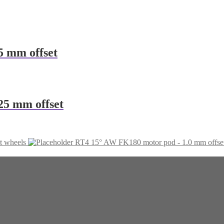
5 mm offset
25 mm offset
t wheels
RT4 15° AW FK180 motor pod - 1.0 mm offse