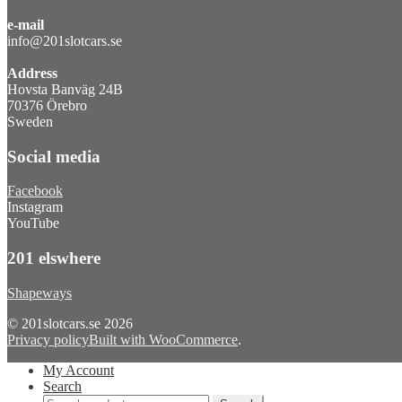
e-mail
info@201slotcars.se
Address
Hovsta Banväg 24B
70376 Örebro
Sweden
Social media
Facebook
Instagram
YouTube
201 elswhere
Shapeways
© 201slotcars.se 2026
Privacy policy
Built with WooCommerce
.
My Account
Search
Search