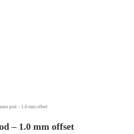
tor pod – 1.0 mm offset
d – 1.0 mm offset