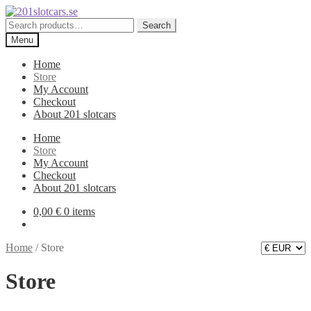
Skip
Skip
to
to
Search
Search
navigation
content
for:
Menu
Home
Store
My Account
Checkout
About 201 slotcars
Home
Store
My Account
Checkout
About 201 slotcars
0,00
€
0 items
Home
/
Store
Store