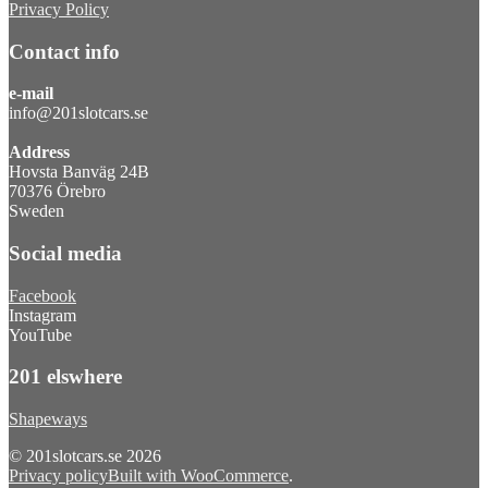
Privacy Policy
Contact info
e-mail
info@201slotcars.se
Address
Hovsta Banväg 24B
70376 Örebro
Sweden
Social media
Facebook
Instagram
YouTube
201 elswhere
Shapeways
© 201slotcars.se 2026
Privacy policy
Built with WooCommerce
.