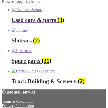
Browse categories below
Used cars & parts
(3)
Slotcars
(2)
Spare parts
(31)
Track Building & Scenery
(2)
Customer service
Terms & Conditions
Delivery Information