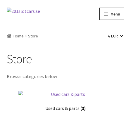
Skip
Skip
Menu
to
to
navigation
content
Home
Home
Store
Store
Store
My Account
Checkout
Browse categories below
About 201 slotcars
Used cars & parts
(3)