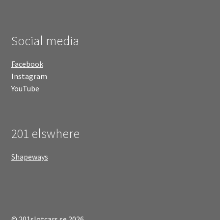
Social media
Facebook
Instagram
YouTube
201 elswhere
Shapeways
© 201slotcars.se 2026