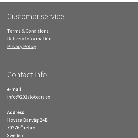
Customer service
Terms & Conditions
Delivery Information
Privacy Policy
Contact info
e-mail
info@201slotcars.se
Address
Hovsta Banväg 24B
70376 Örebro
Sweden