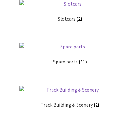
Slotcars
(2)
Spare parts
(31)
Track Building & Scenery
(2)