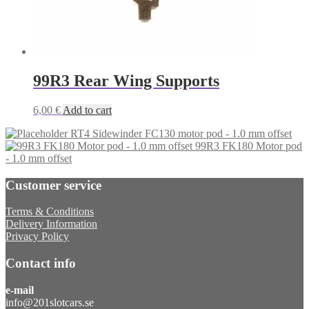
99R3 Rear Wing Supports
6,00
€
Add to cart
RT4 Sidewinder FC130 motor pod - 1.0 mm offset
99R3 FK180 Motor pod
- 1.0 mm offset
Customer service
Terms & Conditions
Delivery Information
Privacy Policy
Contact info
e-mail
info@201slotcars.se