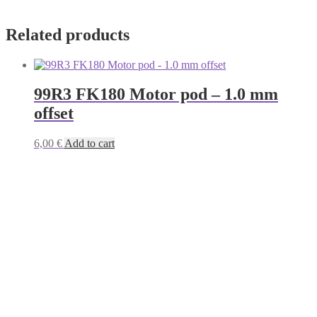
Related products
99R3 FK180 Motor pod – 1.0 mm
offset
6,00
€
Add to cart