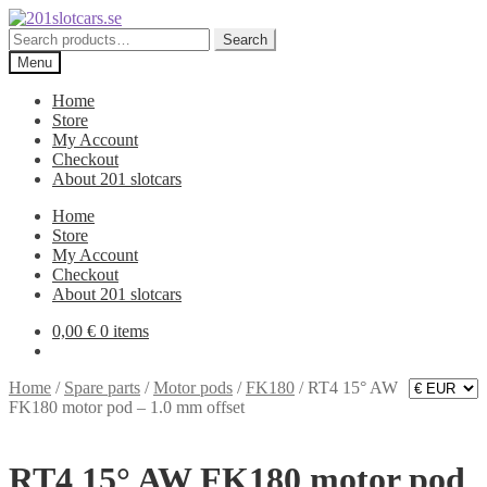
Skip
Skip
to
to
Search
Search
navigation
content
for:
Menu
Home
Store
My Account
Checkout
About 201 slotcars
Home
Store
My Account
Checkout
About 201 slotcars
0,00
€
0 items
Home
/
Spare parts
/
Motor pods
/
FK180
/
RT4 15° AW
FK180 motor pod – 1.0 mm offset
RT4 15° AW FK180 motor pod