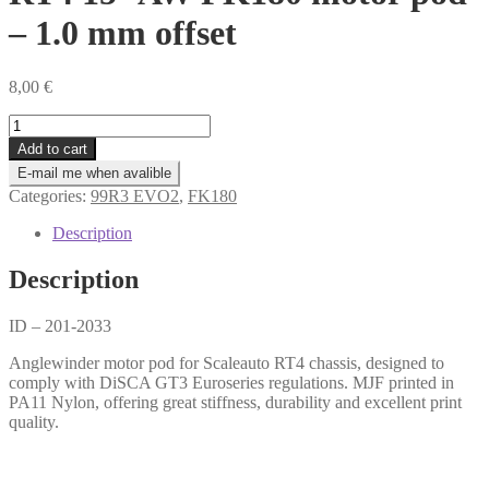
– 1.0 mm offset
8,00
€
RT4
15°
Add to cart
AW
E-mail me when avalible
FK180
Categories:
99R3 EVO2
,
FK180
motor
pod
Description
-
1.0
Description
mm
offset
quantity
ID – 201-2033
Anglewinder motor pod for Scaleauto RT4 chassis, designed to
comply with DiSCA GT3 Euroseries regulations. MJF printed in
PA11 Nylon, offering great stiffness, durability and excellent print
quality.