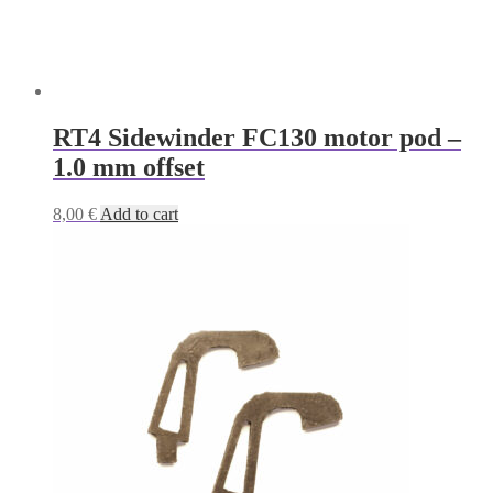
RT4 Sidewinder FC130 motor pod –
1.0 mm offset
8,00
€
Add to cart